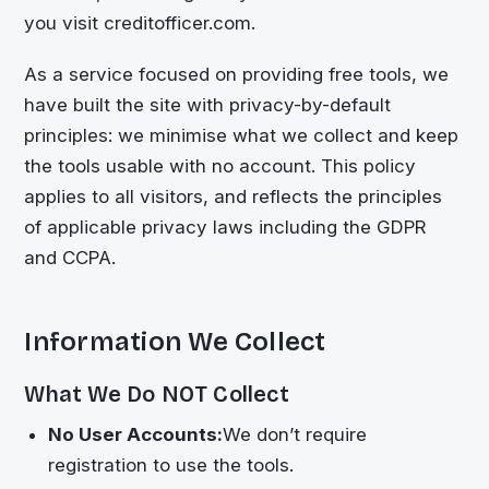
you visit creditofficer.com.
As a service focused on providing free tools, we
have built the site with privacy-by-default
principles: we minimise what we collect and keep
the tools usable with no account. This policy
applies to all visitors, and reflects the principles
of applicable privacy laws including the GDPR
and CCPA.
Information We Collect
What We Do NOT Collect
No User Accounts:
We don’t require
registration to use the tools.