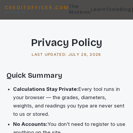
The
CREDITOFFICER.COM
Learn
Tools
Blog
Museum
NumisNook
Privacy Policy
LAST UPDATED:
JULY 26, 2026
Quick Summary
Calculations Stay Private:
Every tool runs in
your browser — the grades, diameters,
weights, and readings you type are never sent
to us or stored.
No Accounts:
You don’t need to register to use
anything on the site.