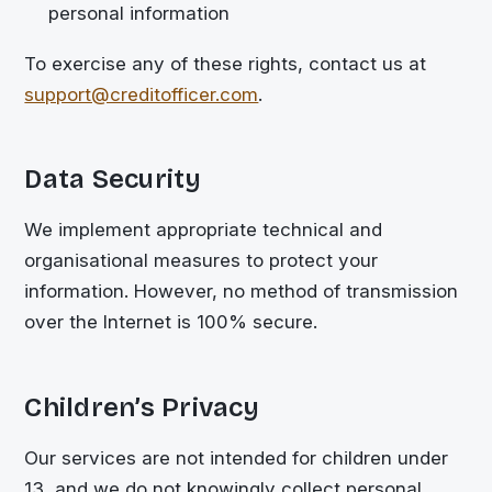
personal information
To exercise any of these rights, contact us at
support@creditofficer.com
.
Data Security
We implement appropriate technical and
organisational measures to protect your
information. However, no method of transmission
over the Internet is 100% secure.
Children’s Privacy
Our services are not intended for children under
13, and we do not knowingly collect personal