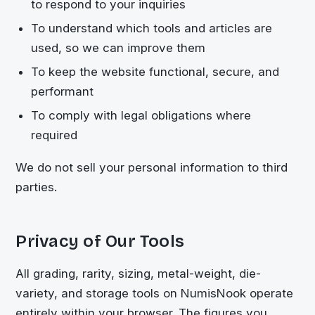
to respond to your inquiries
To understand which tools and articles are
used, so we can improve them
To keep the website functional, secure, and
performant
To comply with legal obligations where
required
We do not sell your personal information to third
parties.
Privacy of Our Tools
All grading, rarity, sizing, metal-weight, die-
variety, and storage tools on NumisNook operate
entirely within your browser. The figures you