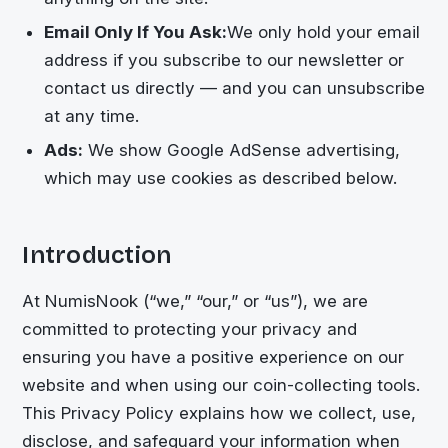
Email Only If You Ask:
We only hold your email
address if you subscribe to our newsletter or
contact us directly — and you can unsubscribe
at any time.
Ads:
We show Google AdSense advertising,
which may use cookies as described below.
Introduction
At NumisNook (“we,” “our,” or “us”), we are
committed to protecting your privacy and
ensuring you have a positive experience on our
website and when using our coin-collecting tools.
This Privacy Policy explains how we collect, use,
disclose, and safeguard your information when