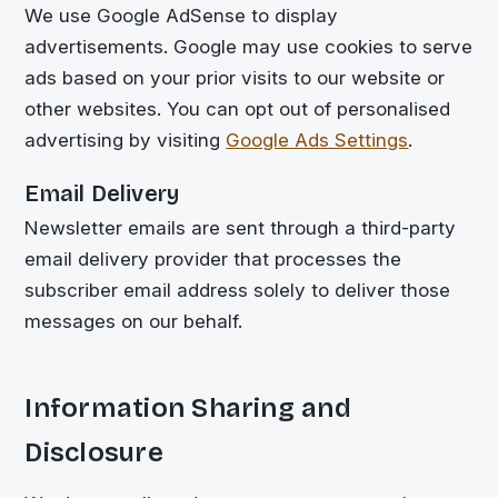
We use Google AdSense to display
advertisements. Google may use cookies to serve
ads based on your prior visits to our website or
other websites. You can opt out of personalised
advertising by visiting
Google Ads Settings
.
Email Delivery
Newsletter emails are sent through a third-party
email delivery provider that processes the
subscriber email address solely to deliver those
messages on our behalf.
Information Sharing and
Disclosure