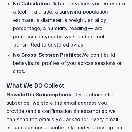
No Calculation Data:
The values you enter into
a tool — a grade, a surviving-population
estimate, a diameter, a weight, an alloy
percentage, a humidity reading — are
processed in your browser and are not
transmitted to or stored by us.
No Cross-Session Profiles:
We don’t build
behavioural profiles of you across sessions or
sites.
What We DO Collect
Newsletter Subscriptions:
If you choose to
subscribe, we store the email address you
provide (and a confirmation timestamp) so we
can send the emails you asked for. Every email
includes an unsubscribe link, and you can opt out