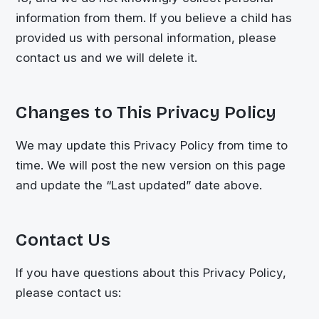
information from them. If you believe a child has
provided us with personal information, please
contact us and we will delete it.
Changes to This Privacy Policy
We may update this Privacy Policy from time to
time. We will post the new version on this page
and update the “Last updated” date above.
Contact Us
If you have questions about this Privacy Policy,
please contact us: