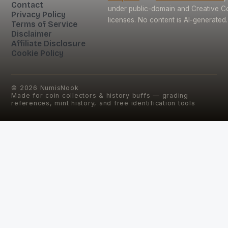
Contact
under public-domain and Creative
Privacy Policy
licenses. No content is AI-generated.
Terms of Service
Disclaimer
Affiliate Disclosure
Cookie Policy
©
2026
NumisNook
Made for coin collectors & history buffs — grading
references, mint history, and free identification tools