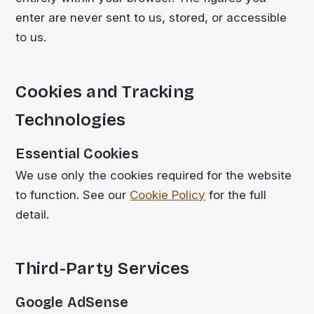
enter are never sent to us, stored, or accessible
to us.
Cookies and Tracking
Technologies
Essential Cookies
We use only the cookies required for the website
to function. See our
Cookie Policy
for the full
detail.
Third-Party Services
Google AdSense