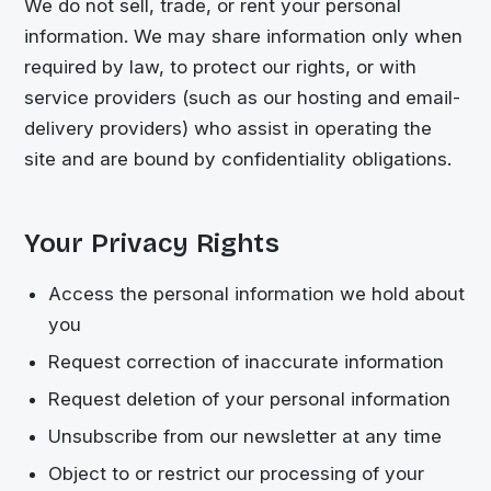
We do not sell, trade, or rent your personal
information. We may share information only when
required by law, to protect our rights, or with
service providers (such as our hosting and email-
delivery providers) who assist in operating the
site and are bound by confidentiality obligations.
Your Privacy Rights
Access the personal information we hold about
you
Request correction of inaccurate information
Request deletion of your personal information
Unsubscribe from our newsletter at any time
Object to or restrict our processing of your