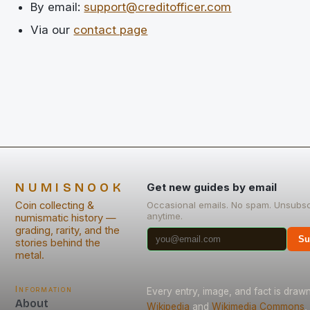
By email:
support@creditofficer.com
Via our
contact page
NUMISNOOK
Get new guides by email
Coin collecting &
Occasional emails. No spam. Unsubsc
anytime.
numismatic history —
grading, rarity, and the
Su
stories behind the
metal.
Information
Every entry, image, and fact is draw
About
Wikipedia
and
Wikimedia Commons
,