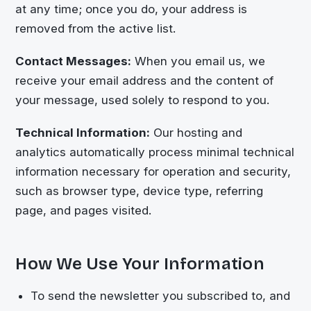
at any time; once you do, your address is
removed from the active list.
Contact Messages:
When you email us, we
receive your email address and the content of
your message, used solely to respond to you.
Technical Information:
Our hosting and
analytics automatically process minimal technical
information necessary for operation and security,
such as browser type, device type, referring
page, and pages visited.
How We Use Your Information
To send the newsletter you subscribed to, and